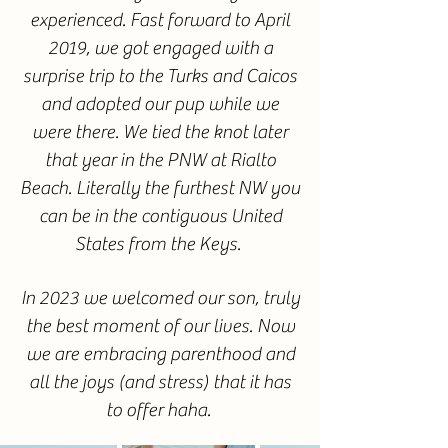
experienced. Fast forward to April
2019, we got engaged with a
surprise trip to the Turks and Caicos
and adopted our pup while we
were there. We tied the knot later
that year in the PNW at Rialto
Beach. Literally the furthest NW you
can be in the contiguous United
States from the Keys.
In 2023 we welcomed our son, truly
the best moment of our lives. Now
we are embracing parenthood and
all the joys (and stress) that it has
to offer haha.