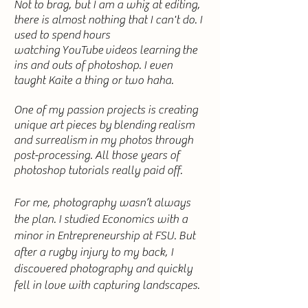
Not to brag, but I am a whiz at editing,
there is almost nothing that I can't do. I
used to
spend
hours
watching
YouTube
videos
learning
the
ins and outs of photoshop. I even
taught Kaite a thing or two haha.
One of my passion projects is creating
unique art pieces by
blending
realism
and
surrealism
in my photos through
post-processing. All those years of
photoshop tutorials really paid off.
For me, photography wasn’t always
the plan. I studied Economics with a
minor in Entrepreneurship at FSU. But
after a rugby injury to my back, I
discovered photography and quickly
fell in love with capturing landscapes.