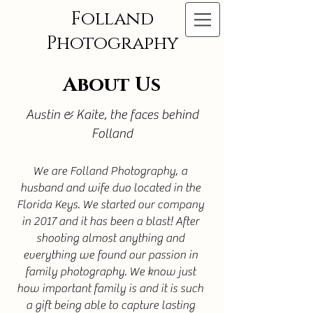
Folland
Photography
About Us
Austin & Kaite, the faces behind
Folland
We are Folland Photography, a
husband and wife duo located in the
Florida Keys. We started our company
in 2017 and it has been a blast! After
shooting almost anything and
everything we found our passion in
family photography. We know just
how important family is and it is such
a gift being able to capture lasting