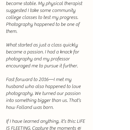
became stable. My physical therapist
suggested I take some community
college classes to test my progress.
Photography happened to be one of
them.
What started as just a class quickly
became a passion. I had a knack for
photography and my professor
encouraged me to pursue it further.
Fast forward to 2016—I met my
husband who also happened to love
photography. We turned our passion
into something bigger than us. That’s
how Folland was born.
If I have learned anything, it’s this: LIFE
IS FLEETING. Capture the moments &