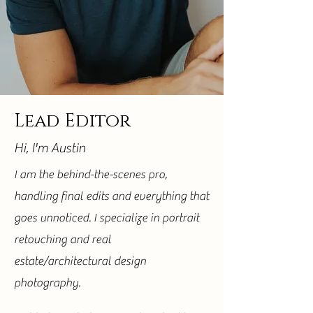
Lead Editor
Hi, I'm Austin
I am the behind-the-scenes pro,
handling final edits and everything that
goes unnoticed. I specialize in portrait
retouching and real
estate/architectural design
photography.