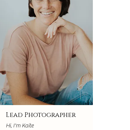
Lead Photographer
Hi, I'm Kaite