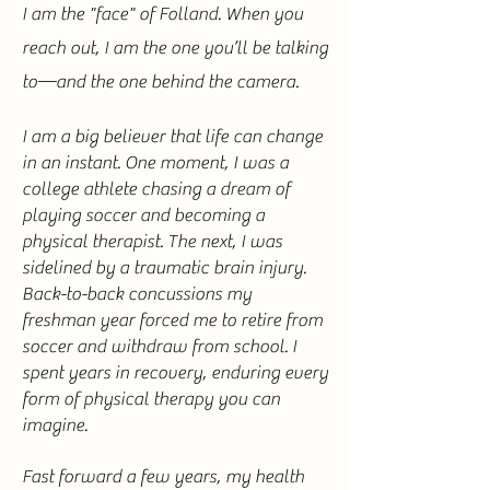
I am the "face" of Folland. When you
reach out, I am the one you’ll be talking
to—and the one behind the camera.
I am a big believer that life can change
in an instant. One moment, I was a
college athlete chasing a dream of
playing soccer and becoming a
physical therapist. The next, I was
sidelined by a traumatic brain injury.
Back-to-back concussions my
freshman year forced me to retire from
soccer and withdraw from school. I
spent years in recovery, enduring every
form of physical therapy you can
imagine.
Fast forward a few years, my health