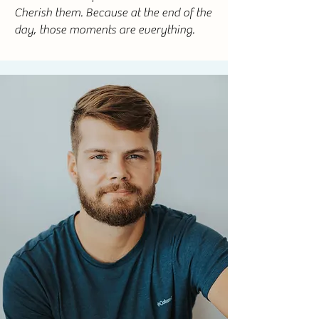
Cherish them. Because at the end of the
day, those moments are everything.