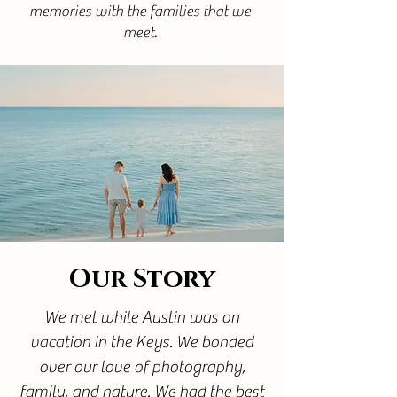
memories with the families that we
meet.
Our Story
We met while Austin was on
vacation in the Keys. We bonded
over our love of photography,
family, and nature. We had the best