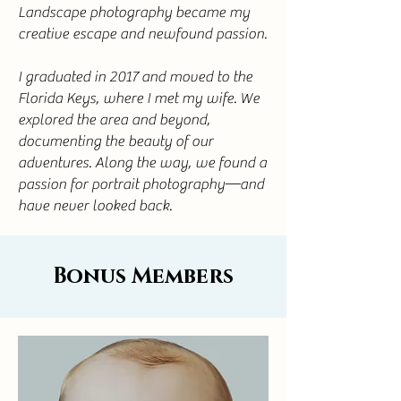
Landscape photography became my
creative escape and newfound passion.
I graduated in 2017 and moved to the
Florida Keys, where I met my wife. We
explored the area and beyond,
documenting the beauty of our
adventures. Along the way, we found a
passion for portrait photography—and
have never looked back.
Bonus Members