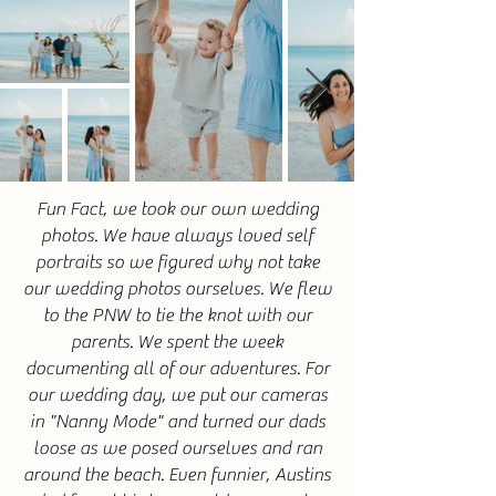
Fun Fact, we took our own wedding
photos. We have always loved self
portraits so we figured why not take
our wedding photos ourselves. We flew
to the PNW to tie the knot with our
parents. We spent the week
documenting all of our
adventures. For
our wedding day, w
e put our cameras
in "Nanny Mode" and turned our dads
loose as we posed ourselves and ran
around the beach. Even funnier, Austins