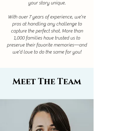
your story unique.
With over 7 years of experience, we’re
pros at handling any challenge to
capture the perfect shot. More than
1,000 families have trusted us to
preserve their favorite memories—and
we’d love to do the same for you!
Meet The Team