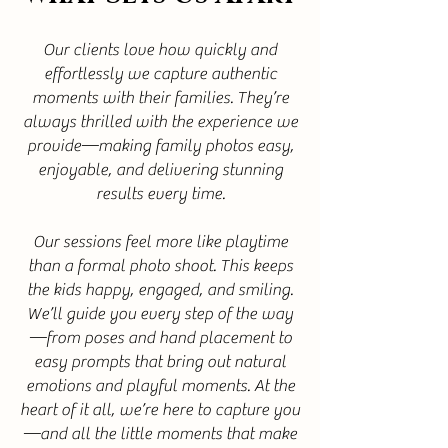
Our clients love how quickly and
effortlessly we capture authentic
moments with their families. They’re
always thrilled with the experience we
provide—making family photos easy,
enjoyable, and delivering stunning
results every time.
Our sessions feel more like playtime
than a formal photo shoot. This keeps
the kids happy, engaged, and smiling.
We’ll guide you every step of the way
—from poses and hand placement to
easy prompts that bring out natural
emotions and playful moments. At the
heart of it all, we’re here to capture you
—and all the little moments that make