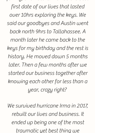
first date of our lives that lasted
over 10hrs exploring the keys. We
said our goodbyes and Austin went
back north 9hrs to Tallahassee. A
month later he came back to the
keys for my birthday and the rest is
history. He moved down 5 months
later. Then a few months after we
started our business together after
knowing each other for less than a
year, crazy right?
We survived hurricane Irma in 2017,
rebuilt our lives and business. It
ended up being one of the most
traumatic yet best thing we