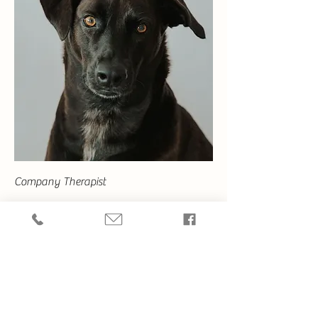
Company Therapist
Kamala
Constant emotional support. Hobbies include
hunting iguanas and barking at dogs.
Want to Learn