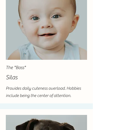
The "Boss"
Silas
Provides daily cuteness overload. Hobbies
include being the center of attention.