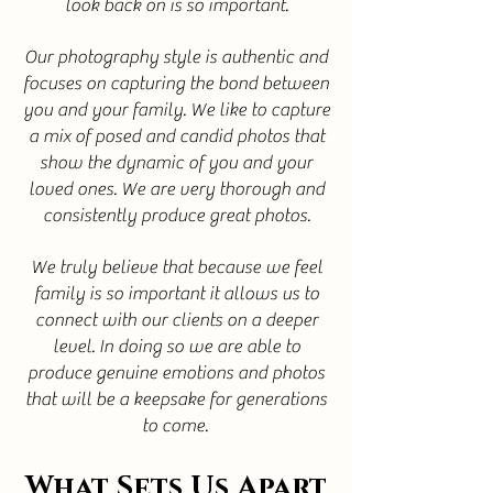
look back on is so important.
Our photography style is authentic and
focuses on capturing the bond between
you and your family. We like to capture
a mix of posed and candid photos that
show the dynamic of you and your
loved ones. We are very thorough and
consistently produce great photos.
We truly believe that because we feel
family is so important it allows us to
connect with our clients on a deeper
level. In doing so we are able to
produce genuine emotions and photos
that will be a keepsake for generations
to come.
What Sets Us Apart