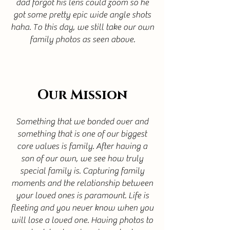
dad forgot his lens could zoom so he
got some pretty epic wide angle shots
haha. To this day, we still take our own
family photos as seen above.
Our Mission
Something that we bonded over and
something that is one of our biggest
core values is family. After having a
son of our own, we see how truly
special family is. Capturing family
moments and the relationship between
your loved ones is paramount. Life is
fleeting and you never know when you
will lose a loved one. Having photos to