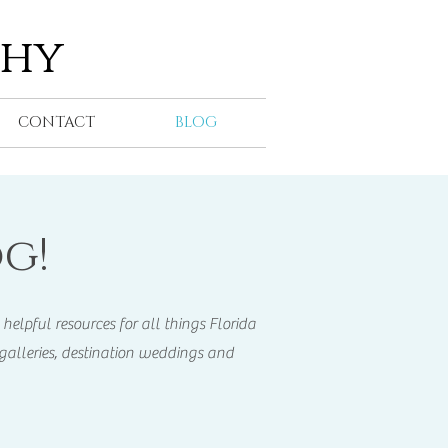
phy
CONTACT
BLOG
g!
helpful resources for all things Florida
galleries, destination weddings and