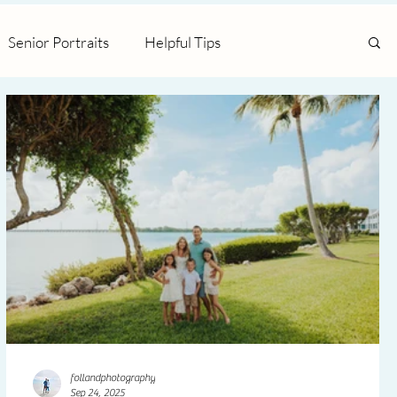
Senior Portraits
Helpful Tips
follandphotography
Sep 24, 2025