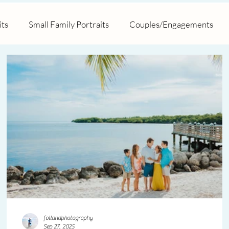
its
Small Family Portraits
Couples/Engagements
posal
Marathon/Key Colony
Hawks Cay Resort
follandphotography
Sep 27, 2025