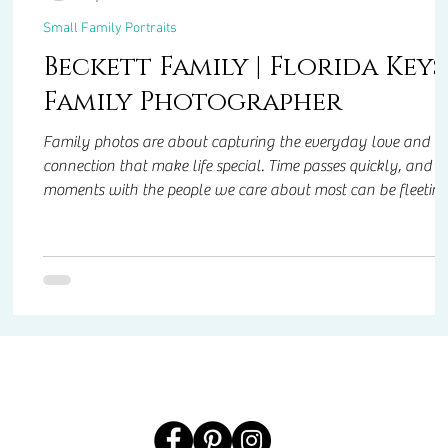
Small Family Portraits
s
Beckett Family | Florida Keys
Family Photographer
Family photos are about capturing the everyday love and
connection that make life special. Time passes quickly, and
moments with the people we care about most can be fleeti
ts
especially when life throws unexpected challenges our way.
Having portraits of your family preserves those memories,
giving you something to hold onto, smile at, and treasure for
years to come. They’re not just pictures—they’re a reminder o
ing
the love, laughter, and closeness that make life meaningful.