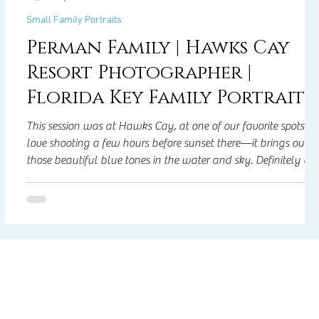
Small Family Portraits
Perman Family | Hawks Cay
Resort Photographer |
Florida Key Family Portraits
This session was at Hawks Cay, at one of our favorite spots! 
ng—
love shooting a few hours before sunset there—it brings out
those beautiful blue tones in the water and sky. Definitely on
of our most photographed and most-loved locations!
f