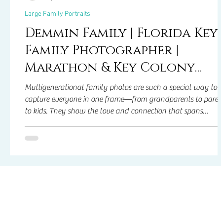
Large Family Portraits
Demmin Family | Florida Key
Family Photographer |
Marathon & Key Colony
Family Photos
Multigenerational family photos are such a special way to
capture everyone in one frame—from grandparents to paren
to kids. They show the love and connection that spans
generations and create memories you can look back on for
years. These photos aren’t just about the pictures—they’re
about spending time together, sharing laughs, and celebrat
your family’s story in a way that everyone can treasure.