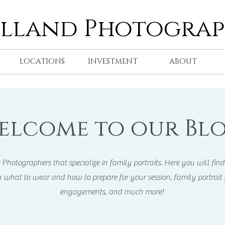
olland Photogra
LOCATIONS
INVESTMENT
ABOUT
elcome to our Blo
otographers that specialize in family portraits. Here you will find 
 what to wear and how to prepare for your session, family portrait 
engagements, and much more!