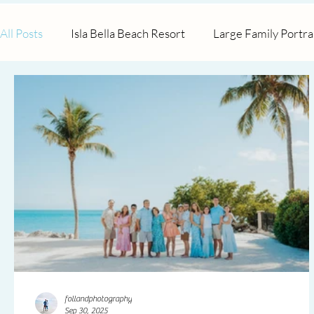
All Posts
Isla Bella Beach Resort
Large Family Portra
Tranquility Bay Resort
Maternity
Surprise Pro
follandphotography
Sep 30, 2025