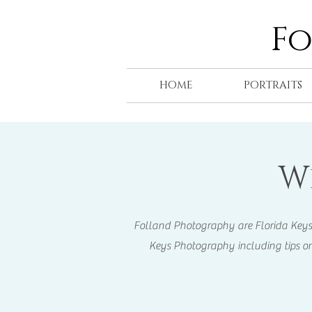
F
HOME
PORTRAITS
W
Folland Photography are Florida Keys Ph
Keys Photography including tips on