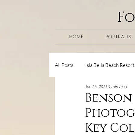
F
HOME
PORTRAITS
All Posts
Isla Bella Beach Resort
Jan 26, 2023
1 min read
Senior Portraits
Helpful Ti
Benson 
Photogr
Marathon/Key Colony
Haw
Key Co