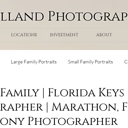
olland Photogra
LOCATIONS
INVESTMENT
ABOUT
Large Family Portraits
Small Family Portraits
C
ps
Tranquility Bay Resort
Maternity
Surprise Pr
Family | Florida Keys
apher | Marathon, 
ks Cay Resort
lony Photographer