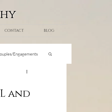
phy
CONTACT
BLOG
ouples/Engagements
oposal
FL and