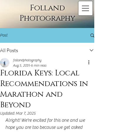
Folland
Photography
Post
All Posts
follandphotography
Aug 5, 2019
6 min read
Florida Keys: Local
Recommendations in
Marathon and
Beyond
Updated:
Mar 7, 2025
Alright! We're excited for this one and we 
hope you are too because we get asked 