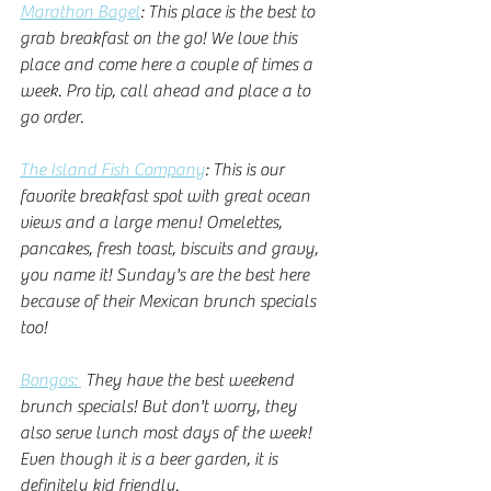
Marathon Bagel
: This place is the best to 
grab breakfast on the go! We love this 
place and come here a couple of times a 
week. Pro tip, call ahead and place a to 
go order. 
The Island Fish Company
: This is our 
favorite breakfast spot with great ocean 
views and a large menu! Omelettes, 
pancakes, fresh toast, biscuits and gravy, 
you name it! Sunday's are the best here 
because of their Mexican brunch specials 
too! 
Bongos: 
 They have the best weekend 
brunch specials! But don't worry, they 
also serve lunch most days of the week! 
Even though it is a beer garden, it is 
definitely kid friendly. 