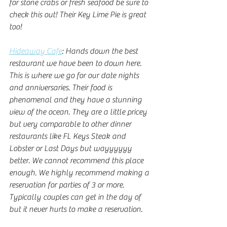
for stone crabs or fresh seafood be sure to 
check this out! Their Key Lime Pie is great 
too! 
Hideaway Cafe
: Hands down the best 
restaurant we have been to down here. 
This is where we go for our date nights 
and anniversaries. Their food is 
phenomenal and they have a stunning 
view of the ocean. They are a little pricey 
but very comparable to other dinner 
restaurants like FL Keys Steak and 
Lobster or Last Days but wayyyyyy 
better. We cannot recommend this place 
enough. We highly recommend making a 
reservation for parties of 3 or more. 
Typically couples can get in the day of 
but it never hurts to make a reservation. 