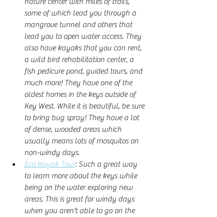
nature center with miles of trails, 
some of which lead you through a 
mangrove tunnel and others that 
lead you to open water access. They 
also have kayaks that you can rent, 
a wild bird rehabilitation center, a 
fish pedicure pond, guided tours, and 
much more! They have one of the 
oldest homes in the keys outside of 
Key West. While it is beautiful, be sure 
to bring bug spray! They have a lot 
of dense, wooded areas which 
usually means lots of mosquitos on 
non-windy days.  
Eco Kayak Tour
: Such a great way 
to learn more about the keys while 
being on the water exploring new 
areas. This is great for windy days 
when you aren't able to go on the 