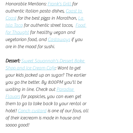
Honorable Mentions: 
Frank's Grill 
for 
authentic Italian pasta dishes, 
Coast to 
Coast
 for the best pizza in Marathon, 
La 
Isla Taco
 for authentic street tacos,  
Food 
for Thought
 for healthy vegan and 
vegetarian food, and 
Castaways
 if you 
are in the mood for sushi. 
Dessert: 
Sweet Savannah's Dessert Bake 
Shop and Ice Cream Cafe
: Want to get 
your kids jacked up on sugar? The earlier 
you go the better. By 8:00PM you'll be 
waiting in line. Check out 
Paradise 
Flavors
 for popsicles, you can even get 
them to go to take back to your rental or 
hotel! 
Conch custard
 is one of our favs, all 
of their icecream is made in house and 
soooo good! 