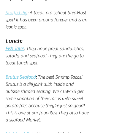
Stuffed Pig
: A local, old school breakfast 
spot! It has been around forever and is an 
iconic spot.
Lunch:
Fish Tales
: 
They have great sandwiches, 
salads, and seafood! They are the go to 
local lunch spot. 
Brutus Seafood
: 
The best Shrimp Tacos! 
Brutus is a tiki joint with inside and 
outside shaded seating. We ALWAYS get 
some variation of their tacos with sweet 
potato fries because they're just so good! 
This is one of our favorites! They also have 
a seafood Market.