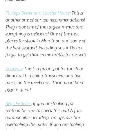
FL Keys Steak and Lobster House
: This is 
another one of our top recommendations! 
They have one of the largest menus and 
everything is delicious! One of the best 
places for steak in Marathon and some of 
the best seafood, including sushi. Do not 
forget to get their creme brûlée for dessert!
Sparky's
:
 This is a great spot for lunch or 
dinner with a chill atmosphere and live 
music on the weekends. Their wood fired 
pizza is great! 
Keys Fisheries
: If you are looking for 
seafood be sure to check this out! A fun, 
outdoor vibe including  an upstairs bar 
overlooking the water. If you are looking 