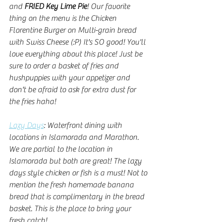
and 
FRIED Key Lime Pie
! Our favorite 
thing on the menu is the Chicken 
Florentine Burger on Multi-grain bread 
with Swiss Cheese (:P) It's SO good! You'll 
love everything about this place! Just be 
sure to order a basket of fries and 
hushpuppies with your appetizer and 
don't be afraid to ask for extra dust for 
the fries haha!
Lazy Days
: Waterfront dining with 
locations in Islamorada and Marathon. 
We are partial to the location in 
Islamorada but both are great! The lazy 
days style chicken or fish is a must! Not to 
mention the fresh homemade banana 
bread that is complimentary in the bread 
basket. This is the place to bring your 
fresh catch!