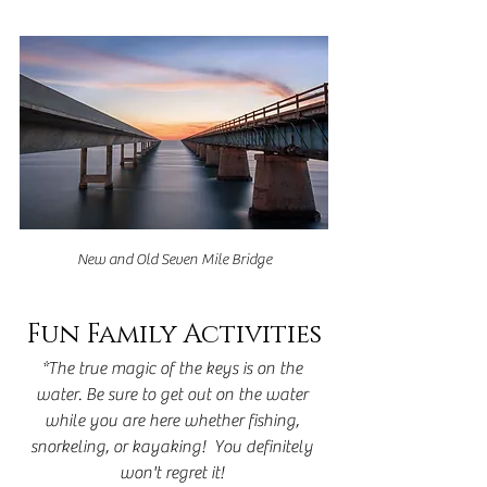
New and Old Seven Mile Bridge
Fun Family Activities
*The true magic of the keys is on the 
water. Be sure to get out on the water 
while you are here whether fishing, 
snorkeling, or kayaking!  You definitely 
won't regret it! 