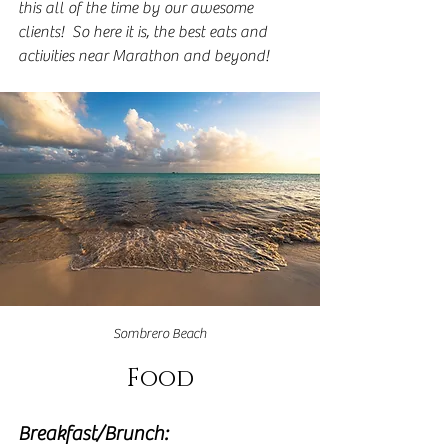
this all of the time by our awesome 
clients!  So here it is, the best eats and 
activities near Marathon and beyond!
Sombrero Beach
Food
Breakfast/Brunch: