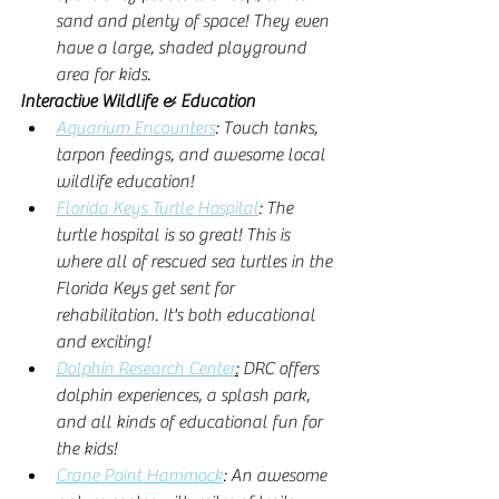
sand and plenty of space! They even 
have a large, shaded playground 
area for kids. 
Interactive Wildlife & Education
Aquarium Encounters
: Touch tanks, 
tarpon feedings, and awesome local 
wildlife education! 
Florida Keys Turtle Hospital
: The 
turtle hospital is so great! This is 
where all of rescued sea turtles in the 
Florida Keys get sent for 
rehabilitation. It's both educational 
and exciting! 
Dolphin Research Center
:
 DRC offers 
dolphin experiences, a splash park, 
and all kinds of educational fun for 
the kids!
Crane Point Hammock
: An awesome 