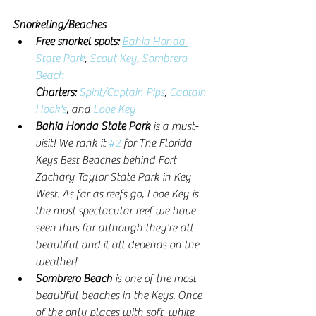
Snorkeling/Beaches
Free snorkel spots: 
Bahia Honda 
State Park
, 
Scout Key
, 
Sombrero 
Beach
Charters:
Spirit/Captain Pips
, 
Captain 
Hook's
, and 
Looe Key
Bahia Honda State Park 
is a must-
visit! We rank it 
#2
 for The Florida 
Keys Best Beaches behind Fort 
Zachary Taylor State Park in Key 
West. As far as reefs go, Looe Key is 
the most spectacular reef we have 
seen thus far although they're all 
beautiful and it all depends on the 
weather!
Sombrero Beach
 is one of the most 
beautiful beaches in the Keys. Once 
of the only places with soft, white 