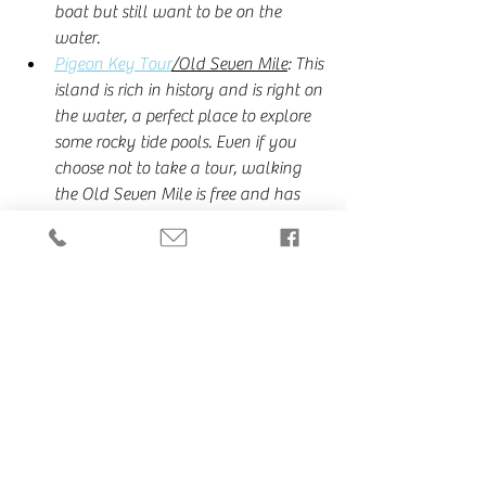
boat but still want to be on the 
water.
Pigeon Key Tour
/Old Seven Mile
: This 
island is rich in history and is right on 
the water, a perfect place to explore 
some rocky tide pools. Even if you 
choose not to take a tour, walking 
the Old Seven Mile is free and has 
one of the most stunning views of 
Sunset. 