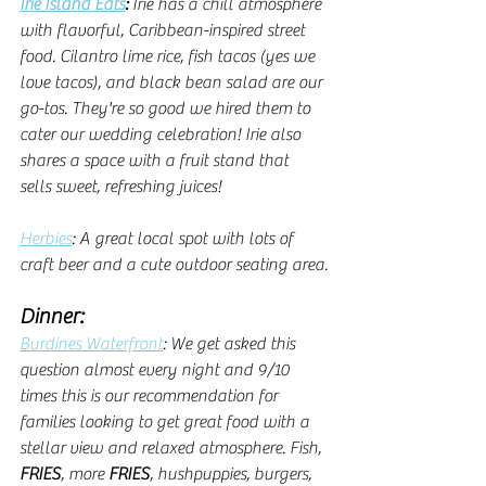
Irie Island Eats
: 
Irie has a chill atmosphere 
with flavorful, Caribbean-inspired street 
food. Cilantro lime rice, fish tacos (yes we 
love tacos), and black bean salad are our 
go-tos. They're so good we hired them to 
cater our wedding celebration! Irie also 
shares a space with a fruit stand that 
sells sweet, refreshing juices!
Herbies
: A great local spot with lots of 
craft beer and a cute outdoor seating area.
Dinner:
Burdines Waterfront
: We get asked this 
question almost every night and 9/10 
times this is our recommendation for 
families looking to get great food with a 
stellar view and relaxed atmosphere. Fish, 
FRIES
, more
 FRIES
, hushpuppies, burgers, 