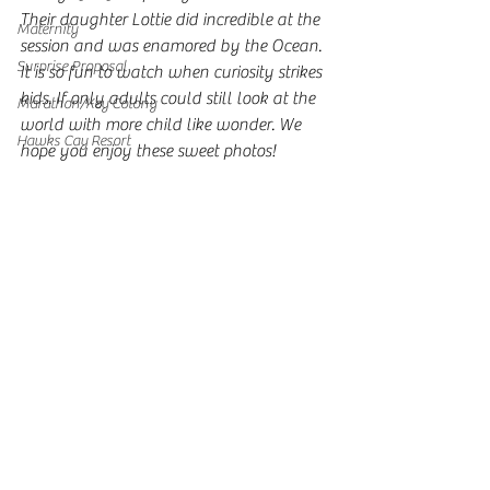
Their daughter Lottie did incredible at the 
Maternity
session and was enamored by the Ocean. 
Surprise Proposal
It is so fun to watch when curiosity strikes 
kids. If only adults could still look at the 
Marathon/Key Colony
world with more child like wonder. We 
Hawks Cay Resort
hope you enjoy these sweet photos! 