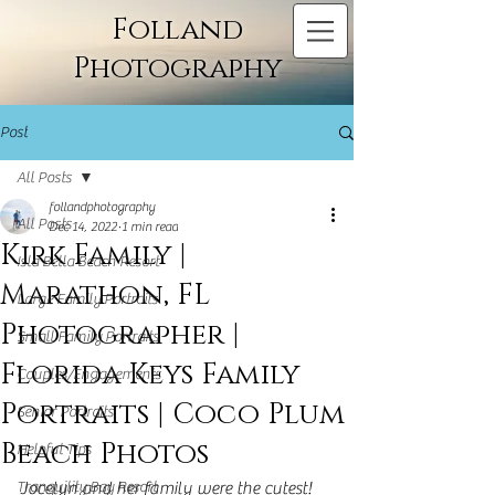
Folland
Photography
Post
All Posts
follandphotography
All Posts
Dec 14, 2022
1 min read
Kirk Family |
Isla Bella Beach Resort
Marathon, FL
Large Family Portraits
Photographer |
Small Family Portraits
Florida Keys Family
Couples/Engagements
Portraits | Coco Plum
Senior Portraits
Beach Photos
Helpful Tips
Tranquility Bay Resort
Jocelyn and her family were the cutest! 