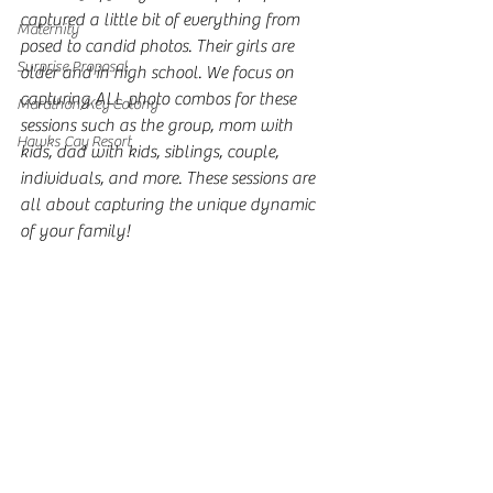
captured a little bit of everything from 
Maternity
posed to candid photos. Their girls are 
Surprise Proposal
older and in high school. We focus on 
capturing ALL photo combos for these 
Marathon/Key Colony
sessions such as the group, mom with 
Hawks Cay Resort
kids, dad with kids, siblings, couple, 
individuals, and more. These sessions are 
all about capturing the unique dynamic 
of your family!