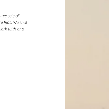
ee sets of 
e kids. We shot 
ork with or a 