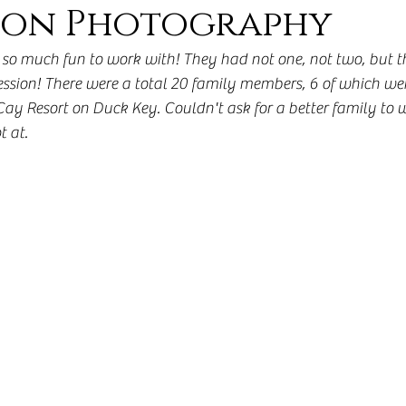
on Photography
so much fun to work with! They had not one, not two, but thr
ssion! There were a total 20 family members, 6 of which wer
ay Resort on Duck Key. Couldn't ask for a better family to w
t at. 