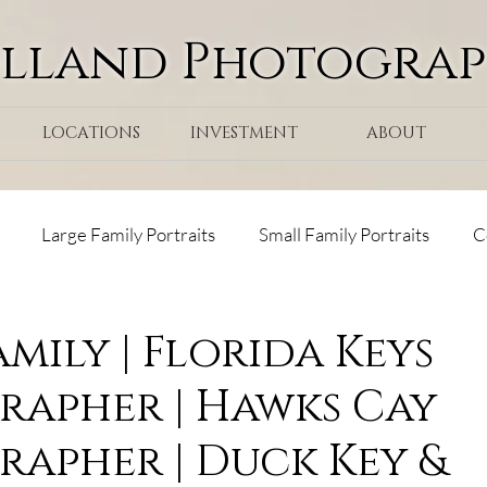
olland Photogra
LOCATIONS
INVESTMENT
ABOUT
Large Family Portraits
Small Family Portraits
C
ps
Tranquility Bay Resort
Maternity
Surprise Pr
amily | Florida Keys
apher | Hawks Cay
ks Cay Resort
apher | Duck Key &