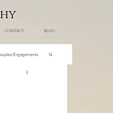
phy
CONTACT
BLOG
ouples/Engagements
oposal