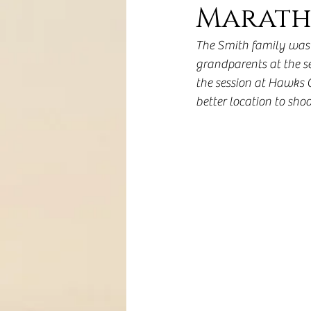
Marath
The Smith family was 
grandparents at the se
the session at Hawks C
better location to shoo