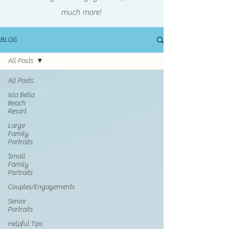
much more!
BLOG
All Posts
All Posts
Isla Bella
Beach
Resort
Large
Family
Portraits
Small
Family
Portraits
Couples/Engagements
Senior
Portraits
Helpful Tips