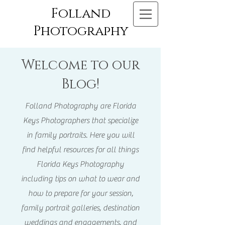
Folland
Photography
Welcome to our
Blog!
Folland Photography are Florida
Keys Photographers that specialize
in family portraits. Here you will
find helpful resources for all things
Florida Keys Photography
including tips on what to wear and
how to prepare for your session,
family portrait galleries, destination
weddings and engagements, and