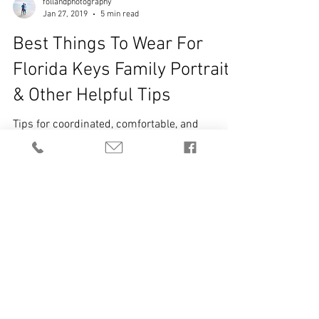
follandphotography
Jan 27, 2019
5 min read
Best Things To Wear For
Florida Keys Family Portraits
& Other Helpful Tips
Tips for coordinated, comfortable, and
camera-ready outfits Prioritize Comfort &
Confidence Choose outfits that make you feel
comfortable and confident — this shows in
the photos. Wear clothes you can move in so
you can laugh, play, and interact naturally with
your family. Avoid trying something new or
unusual just for the shoot — clothes that
reflect your true style look best on camera.
Pops of color or accessories are great , but