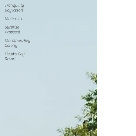
Tranquility
Bay Resort
Maternity
Surprise
Proposal
Marathon/Key
Colony
Hawks Cay
Resort